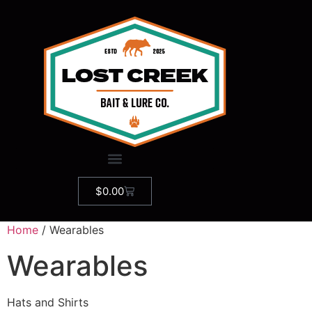
$
0.00
Home
/ Wearables
Wearables
Hats and Shirts