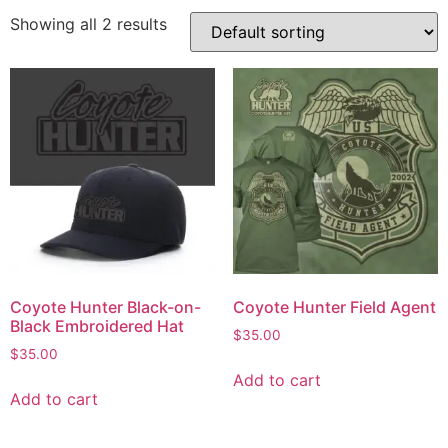
Showing all 2 results
Coyote Hunter Black-on-
Coyote Hunter Field Agent
Black Embroidered Hat
$
35.00
$
35.00
Add to cart
Add to cart