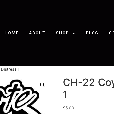
HOME
ABOUT
SHOP
BLOG
C
Distress 1
CH-22 Coy
1
$
5.00