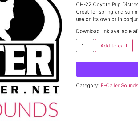
CH-22 Coyote Pup Distres
Great for spring and summer
use on its own or in conju
Download link available af
Add to cart
Category:
E-Caller Sound