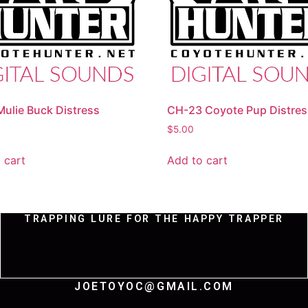
ulie Buck Distress
CH-23 Coyote Pup Distres
$
5.00
 cart
Add to cart
TRAPPING LURE FOR THE HAPPY TRAPPER
JOETOYOC@GMAIL.COM