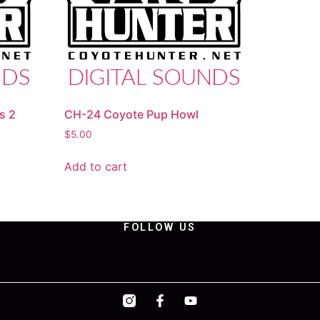
s 2
CH-24 Coyote Pup Howl
$
5.00
Add to cart
FOLLOW US