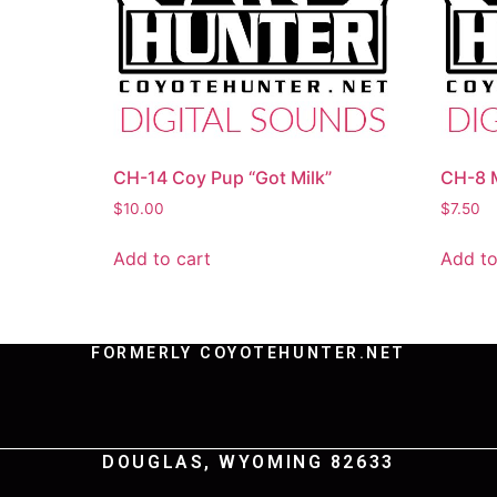
CH-14 Coy Pup “Got Milk”
CH-8 M
$
10.00
$
7.50
Add to cart
Add to
FORMERLY COYOTEHUNTER.NET
DOUGLAS, WYOMING 82633