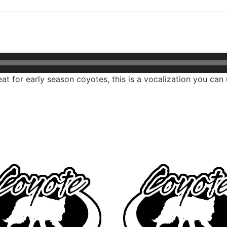
at for early season coyotes, this is a vocalization you can 