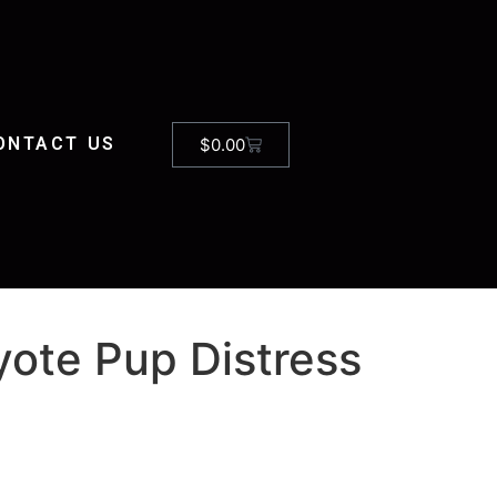
ONTACT US
$
0.00
ote Pup Distress