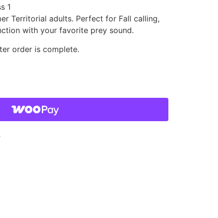
s 1
 Territorial adults. Perfect for Fall calling,
nction with your favorite prey sound.
ter order is complete.
s