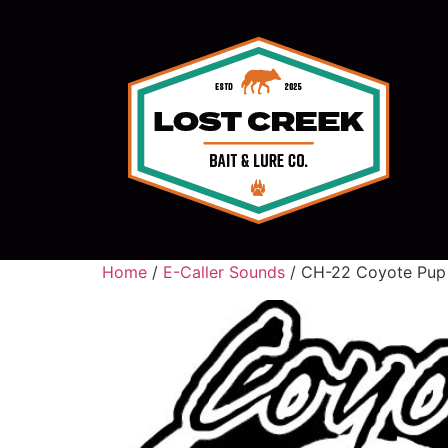
Home
/
E-Caller Sounds
/ CH-22 Coyote Pup 