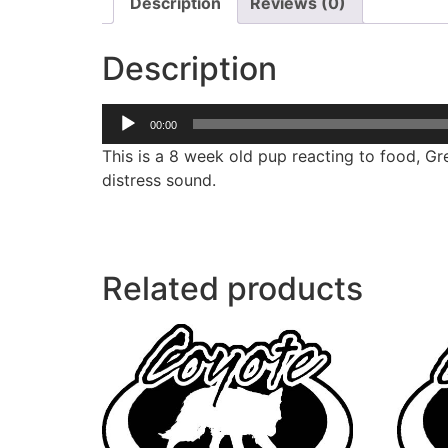
Description
Reviews (0)
Description
Audio
00:00
Player
This is a 8 week old pup reacting to food, Gre
distress sound.
Related products