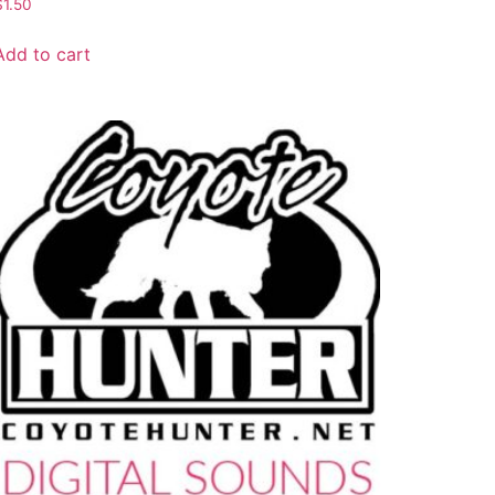
$
1.50
Add to cart