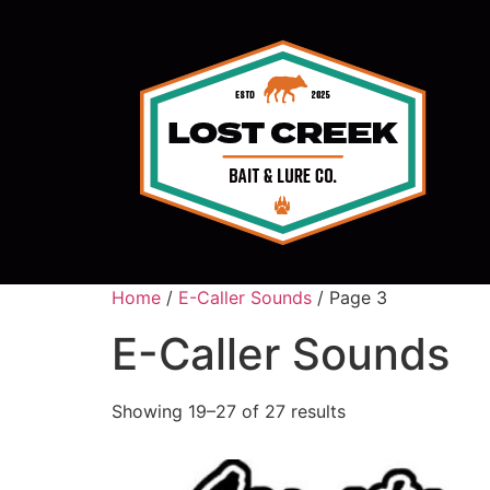
Home
/
E-Caller Sounds
/ Page 3
E-Caller Sounds
Showing 19–27 of 27 results