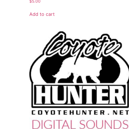
$
5.00
Add to cart