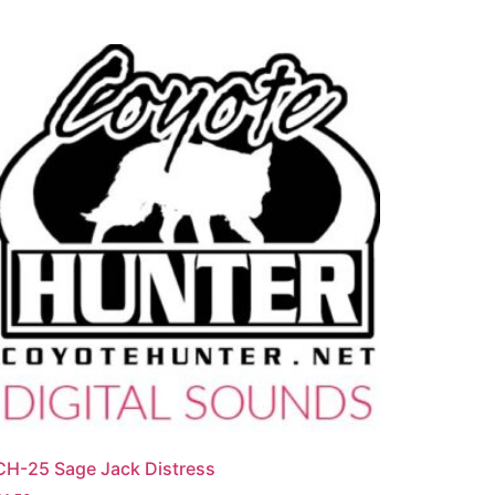
CH-25 Sage Jack Distress