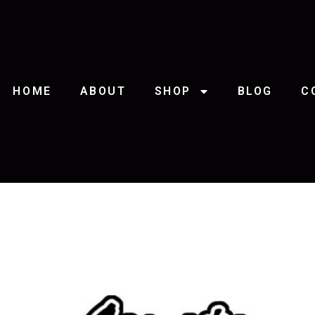
HOME
ABOUT
SHOP
BLOG
C