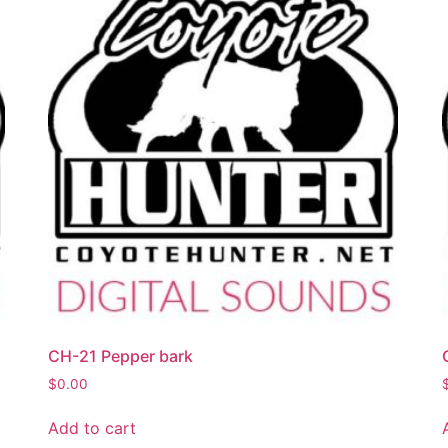
CH-21 Pepper bark
$
0.00
Add to cart