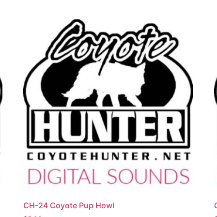
CH-24 Coyote Pup Howl