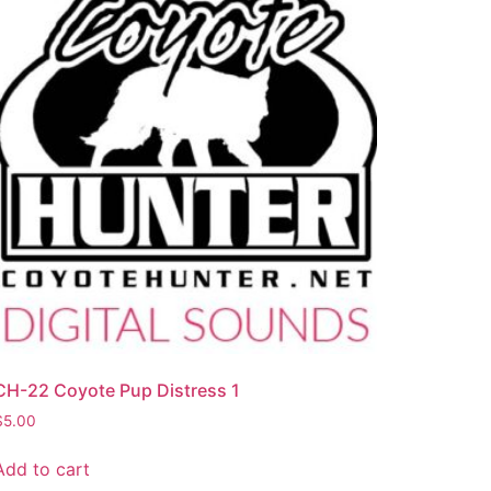
CH-22 Coyote Pup Distress 1
$
5.00
Add to cart