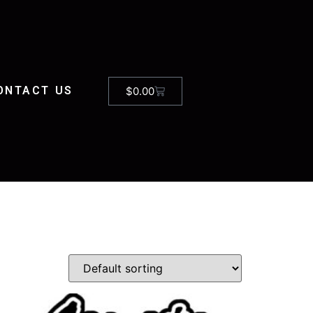
ONTACT US
$
0.00