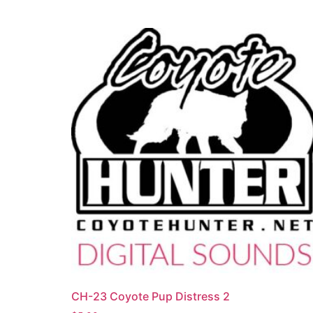
CH-23 Coyote Pup Distress 2