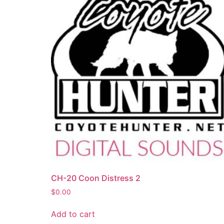
CH-20 Coon Distress 2
$
0.00
Add to cart