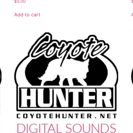
$
5.00
Add to cart